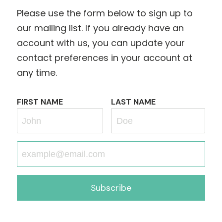
Please use the form below to sign up to
our mailing list. If you already have an
account with us, you can update your
contact preferences in your account at
any time.
FIRST NAME
LAST NAME
Subscribe