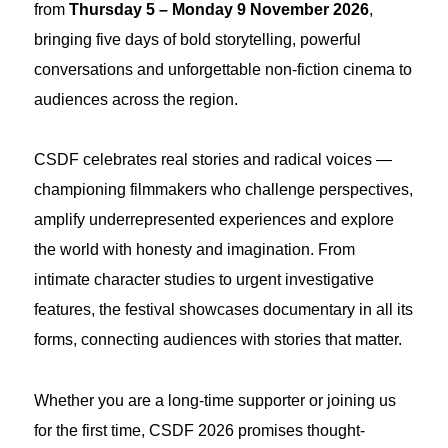
from
Thursday 5 – Monday 9 November 2026
,
bringing five days of bold storytelling, powerful
conversations and unforgettable non-fiction cinema to
audiences across the region.
CSDF celebrates real stories and radical voices —
championing filmmakers who challenge perspectives,
amplify underrepresented experiences and explore
the world with honesty and imagination. From
intimate character studies to urgent investigative
features, the festival showcases documentary in all its
forms, connecting audiences with stories that matter.
Whether you are a long-time supporter or joining us
for the first time, CSDF 2026 promises thought-