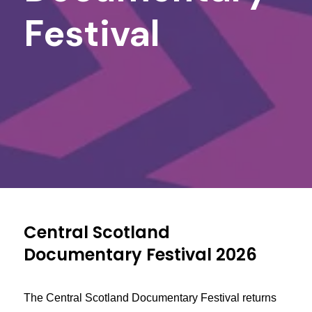
Festival
Central Scotland
Documentary Festival 2026
The Central Scotland Documentary Festival returns