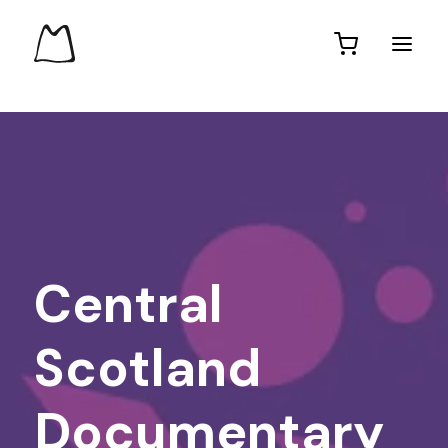
Central
Scotland
Documentary