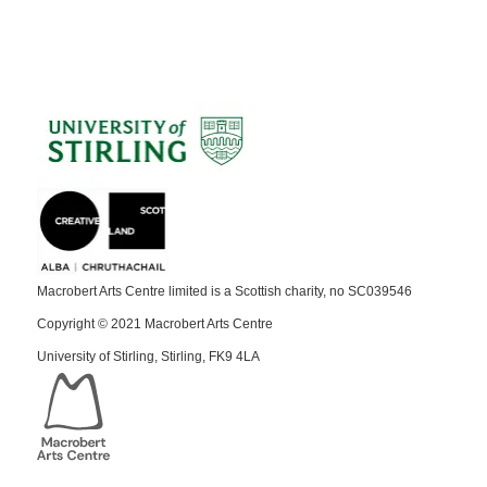
Macrobert Arts Centre limited is a Scottish charity, no SC039546
Copyright © 2021 Macrobert Arts Centre
University of Stirling, Stirling, FK9 4LA