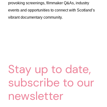
provoking screenings, filmmaker Q&As, industry
events and opportunities to connect with Scotland’s
vibrant documentary community.
Stay up to date,
subscribe to our
newsletter