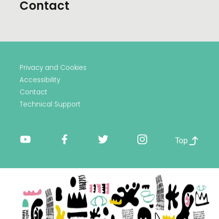
Contact
Privacy and Cookies
Accessibility
Contact
Technical Support
Top