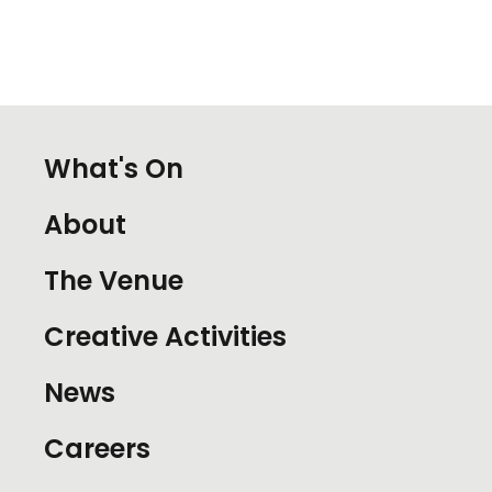
What's On
About
The Venue
Creative Activities
News
Careers