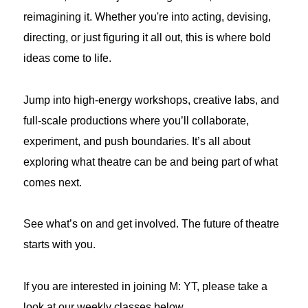
reimagining it. Whether you're into acting, devising,
directing, or just figuring it all out, this is where bold
ideas come to life.
Jump into high-energy workshops, creative labs, and
full-scale productions where you’ll collaborate,
experiment, and push boundaries. It’s all about
exploring what theatre can be and being part of what
comes next.
See what’s on and get involved. The future of theatre
starts with you.
If you are interested in joining M: YT, please take a
look at our weekly classes below.