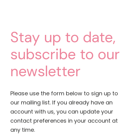
Stay up to date,
subscribe to our
newsletter
Please use the form below to sign up to
our mailing list. If you already have an
account with us, you can update your
contact preferences in your account at
any time.