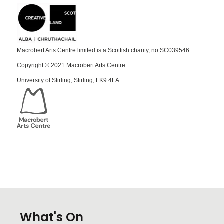
Macrobert Arts Centre limited is a Scottish charity, no SC039546
Copyright © 2021 Macrobert Arts Centre
University of Stirling, Stirling, FK9 4LA
What's On