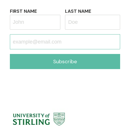
FIRST NAME
LAST NAME
Subscribe