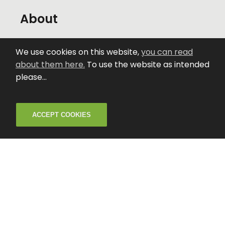
About
The Venue
We use cookies on this website,
you can read
about them here.
To use the website as intended
Creative Activities
please...
News
ACCEPT COOKIES
Careers
Contact
Privacy and Cookies
Accessibility