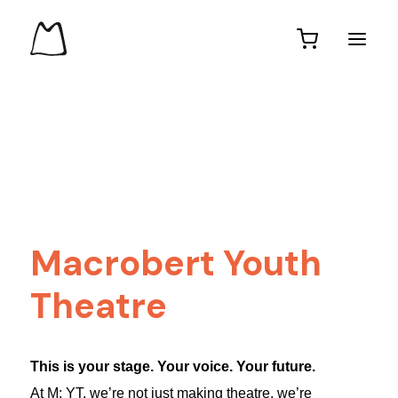
Macrobert Youth
Theatre
This is your stage. Your voice. Your future.
At M: YT, we’re not just making theatre, we’re