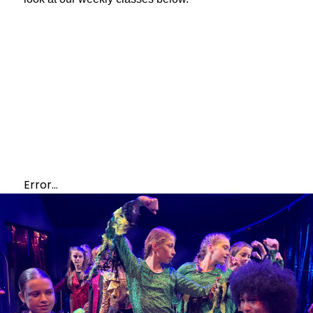
Error...