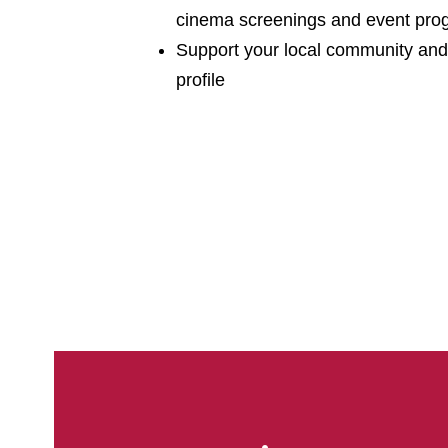
cinema screenings and event pr
Support your local community and
profile