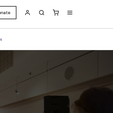
onate
s