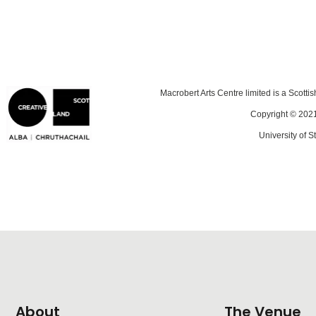
Macrobert Arts Centre limited is a Scotti
Copyright © 2021
University of St
About
The Venue