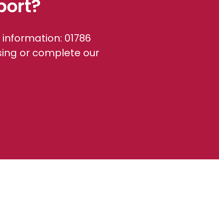
port?
 information: 01786
sing or complete our