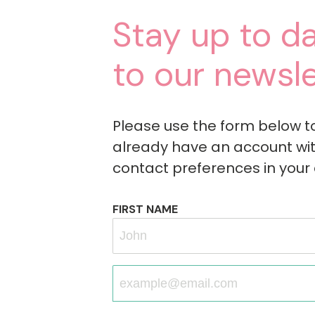
Stay up to da
to our newsle
Please use the form below to s
already have an account wit
contact preferences in your
FIRST NAME