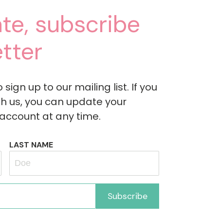
te, subscribe
tter
ign up to our mailing list. If you
h us, you can update your
 account at any time.
LAST NAME
Subscribe