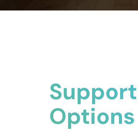
Support
Options