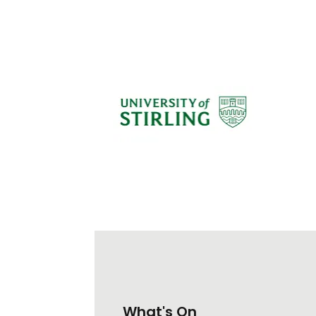
What's On