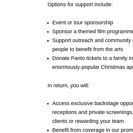
Options for support include:
Event or tour sponsorship
Sponsor a themed film programm
Support outreach and community 
people to benefit from the arts
Donate Panto tickets to a family i
enormously-popular Christmas ap
In return, you will:
Access exclusive backstage opport
receptions and private screenings,
clients or rewarding your team
Benefit from coverage in our promo