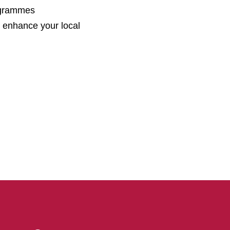
ogrammes
 enhance your local