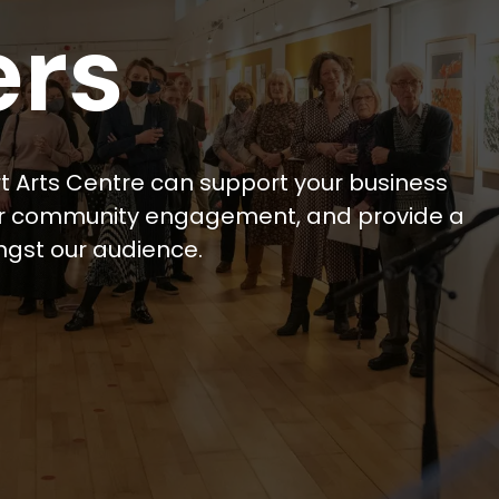
ers
t Arts Centre can support your business
our community engagement, and provide a
ngst our audience.