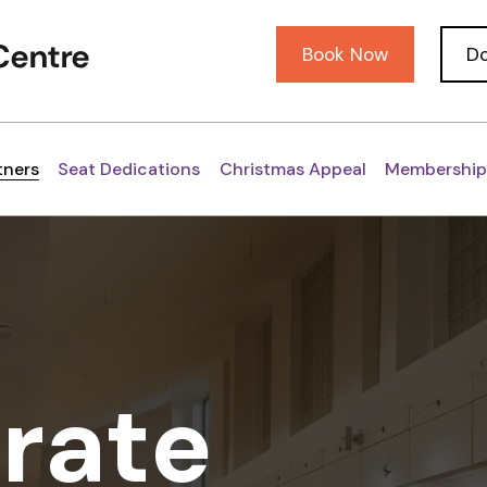
Book Now
D
tners
Seat Dedications
Christmas Appeal
Membership
rate