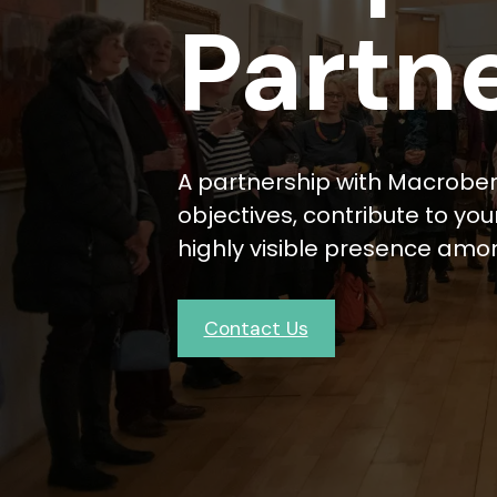
Partn
A partnership with Macrober
objectives, contribute to y
highly visible presence amo
Contact Us