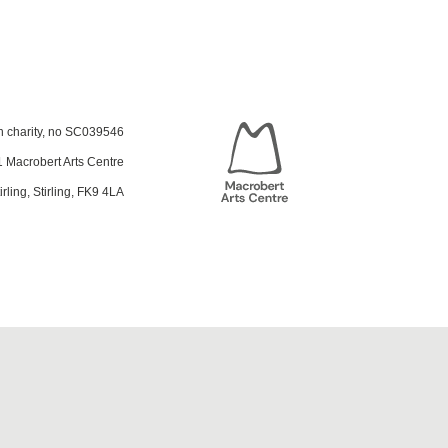
sh charity, no SC039546
 Macrobert Arts Centre
irling, Stirling, FK9 4LA