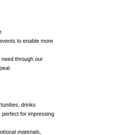
e
events to enable more
n need through our
peal
unities, drinks
 perfect for impressing
tional materials,