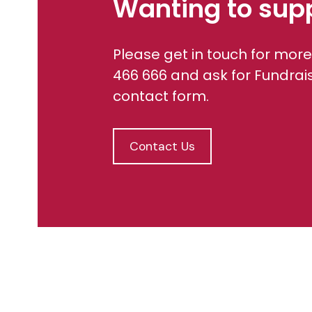
Wanting to sup
Please get in touch for more
466 666 and ask for Fundrai
contact form.
Contact Us