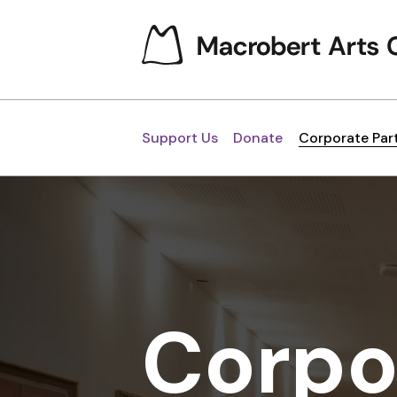
Support Us
Donate
Corporate Par
Corpo